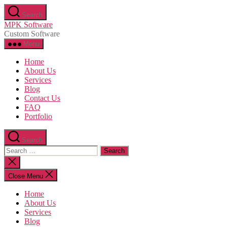
Skip
Search
to
MPK Software
the
Custom Software
content
Menu
Home
About Us
Services
Blog
Contact Us
FAQ
Portfolio
Search
Search
for:
Close
search
Close Menu
Home
About Us
Services
Blog