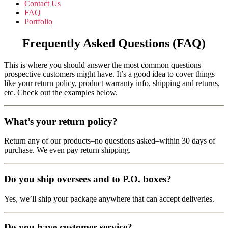
Contact Us
FAQ
Portfolio
Frequently Asked Questions (FAQ)
This is where you should answer the most common questions
prospective customers might have. It’s a good idea to cover things
like your return policy, product warranty info, shipping and returns,
etc. Check out the examples below.
What’s your return policy?
Return any of our products–no questions asked–within 30 days of
purchase. We even pay return shipping.
Do you ship oversees and to P.O. boxes?
Yes, we’ll ship your package anywhere that can accept deliveries.
Do you have customer service?