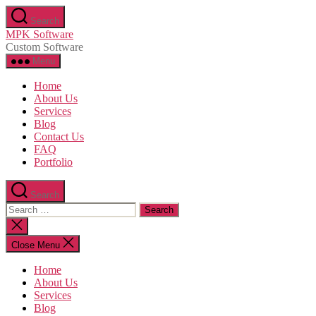
Skip
Search
to
MPK Software
the
Custom Software
content
Menu
Home
About Us
Services
Blog
Contact Us
FAQ
Portfolio
Search
Search
for:
Close
search
Close Menu
Home
About Us
Services
Blog