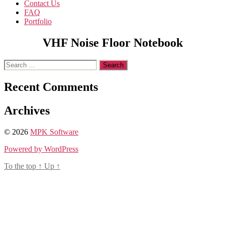
Contact Us
FAQ
Portfolio
VHF Noise Floor Notebook
Search
for:
Recent Comments
Archives
© 2026
MPK Software
Powered by WordPress
To the top
↑
Up
↑